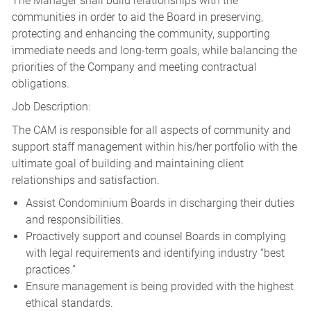
The Manager shall build relationships with the
communities in order to aid the Board in preserving,
protecting and enhancing the community, supporting
immediate needs and long-term goals, while balancing the
priorities of the Company and meeting contractual
obligations.
Job Description:
The CAM is responsible for all aspects of community and
support staff management within his/her portfolio with the
ultimate goal of building and maintaining client
relationships and satisfaction.
Assist Condominium Boards in discharging their duties
and responsibilities.
Proactively support and counsel Boards in complying
with legal requirements and identifying industry “best
practices.”
Ensure management is being provided with the highest
ethical standards.