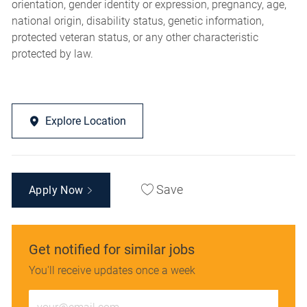
orientation, gender identity or expression, pregnancy, age,
national origin, disability status, genetic information,
protected veteran status, or any other characteristic
protected by law.
Explore Location
Save
Apply Now
Get notified for similar jobs
You'll receive updates once a week
Enter