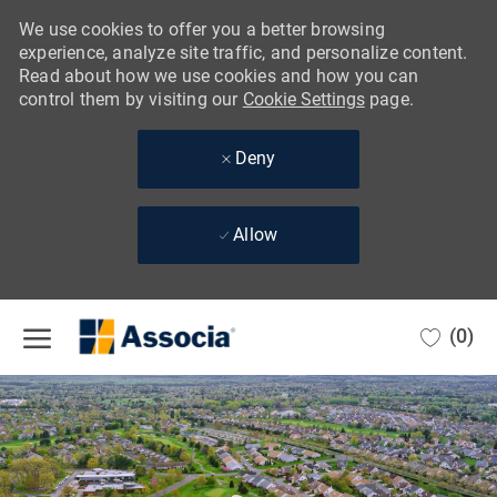
We use cookies to offer you a better browsing
experience, analyze site traffic, and personalize content.
Read about how we use cookies and how you can
control them by visiting our
Cookie Settings
page.
Deny
Allow
Skip to main content
(0)
-