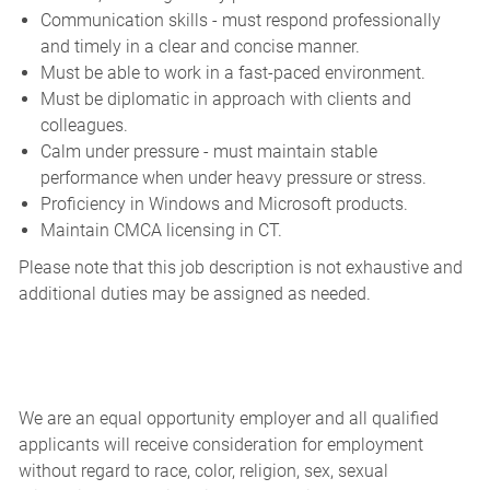
Communication skills - must respond professionally
and timely in a clear and concise manner.
Must be able to work in a fast-paced environment.
Must be diplomatic in approach with clients and
colleagues.
Calm under pressure - must maintain stable
performance when under heavy pressure or stress.
Proficiency in Windows and Microsoft products.
Maintain CMCA licensing in CT.
Please note that this job description is not exhaustive and
additional duties may be assigned as needed.
We are an equal opportunity employer and all qualified
applicants will receive consideration for employment
without regard to race, color, religion, sex, sexual