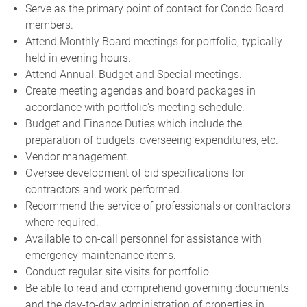
Serve as the primary point of contact for Condo Board
members.
Attend Monthly Board meetings for portfolio, typically
held in evening hours.
Attend Annual, Budget and Special meetings.
Create meeting agendas and board packages in
accordance with portfolio's meeting schedule.
Budget and Finance Duties which include the
preparation of budgets, overseeing expenditures, etc.
Vendor management.
Oversee development of bid specifications for
contractors and work performed.
Recommend the service of professionals or contractors
where required.
Available to on-call personnel for assistance with
emergency maintenance items.
Conduct regular site visits for portfolio.
Be able to read and comprehend governing documents
and the day-to-day administration of properties in