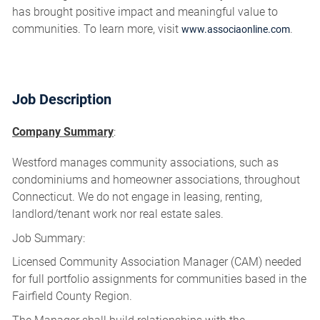
has brought positive impact and meaningful value to
communities. To learn more, visit
.
www.associaonline.com
Job Description
Company Summary
:
Westford manages community associations, such as
condominiums and homeowner associations, throughout
Connecticut. We do not engage in leasing, renting,
landlord/tenant work nor real estate sales.
Job Summary:
Licensed Community Association Manager (CAM) needed
for full portfolio assignments for communities based in the
Fairfield County Region.