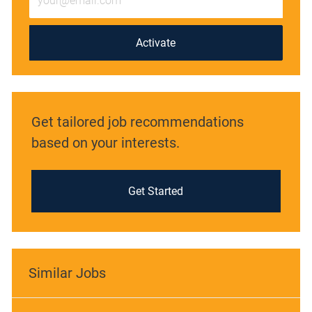
Email
address
(Required)
Activate
Get tailored job recommendations
based on your interests.
Get Started
Similar Jobs