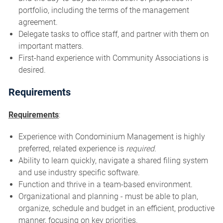
portfolio, including the terms of the management
agreement.
Delegate tasks to office staff, and partner with them on
important matters.
First-hand experience with Community Associations is
desired.
Requirements
Requirements
:
Experience with Condominium Management is highly
preferred, related experience is
required.
Ability to learn quickly, navigate a shared filing system
and use industry specific software.
Function and thrive in a team-based environment.
Organizational and planning - must be able to plan,
organize, schedule and budget in an efficient, productive
manner, focusing on key priorities.