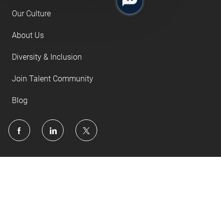
Our Culture
About Us
Diversity & Inclusion
Join Talent Community
Blog
follow
us
Separator
Copyright © 2022 Associations, Inc.
Privacy Policy
Terms of Use