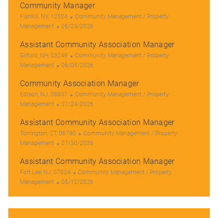
Community Manager
L
C
Fishkill, NY, 12524
Community Management / Property
o
P
a
Management
06/23/2026
c
o
t
Assistant Community Association Manager
a
s
e
t
L
t
g
C
Gilford, NH, 03249
Community Management / Property
i
o
e
P
o
a
Management
06/05/2026
o
c
d
o
r
t
Community Association Manager
n
a
D
s
y
e
t
L
a
t
g
C
Edison, NJ, 08837
Community Management / Property
i
o
t
e
P
o
a
Management
07/24/2026
o
c
e
d
o
r
t
Assistant Community Association Manager
n
a
D
s
y
e
t
L
a
t
g
C
Torrington, CT, 06790
Community Management / Property
i
o
t
e
P
o
a
Management
07/30/2026
o
c
e
d
o
r
t
Assistant Community Association Manager
n
a
D
s
y
e
t
L
a
t
C
g
Fort Lee, NJ, 07024
Community Management / Property
i
o
t
e
P
a
o
Management
05/12/2026
o
c
e
d
o
t
r
n
a
D
s
e
y
t
a
t
g