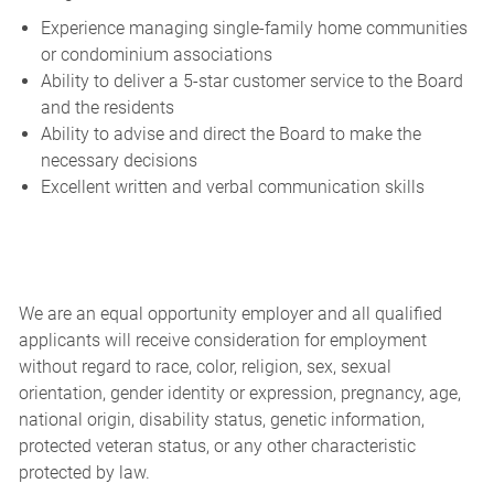
Experience managing single-family home communities
or condominium associations
Ability to deliver a 5-star customer service to the Board
and the residents
Ability to advise and direct the Board to make the
necessary decisions
Excellent written and verbal communication skills
We are an equal opportunity employer and all qualified
applicants will receive consideration for employment
without regard to race, color, religion, sex, sexual
orientation, gender identity or expression, pregnancy, age,
national origin, disability status, genetic information,
protected veteran status, or any other characteristic
protected by law.