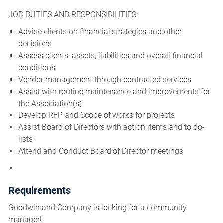
JOB DUTIES AND RESPONSIBILITIES:
Advise clients on financial strategies and other
decisions
Assess clients' assets, liabilities and overall financial
conditions
Vendor management through contracted services
Assist with routine maintenance and improvements for
the Association(s)
Develop RFP and Scope of works for projects
Assist Board of Directors with action items and to do-
lists
Attend and Conduct Board of Director meetings
Requirements
Goodwin and Company is looking for a community
manager!