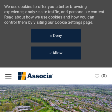
We use cookies to offer you a better browsing
experience, analyze site traffic, and personalize content.
Read about how we use cookies and how you can
control them by visiting our
Cookie Settings
page.
Deny
Allow
Skip to main content
(0)
-