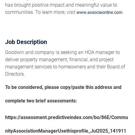
has brought positive impact and meaningful value to
communities. To learn more, visit
.
www.associaonline.com
Job Description
Goodwin and company is seeking an HOA manager to
deliver property management, financial, and project
management services to homeowners and their Board of
Directors.
To be considered, please copy/paste this address and
complete two brief assessments:
https://assessment.predictiveindex.com/bo/86E/Commu
nityAssociationManagerUsethisprofile_Jul2025_141911