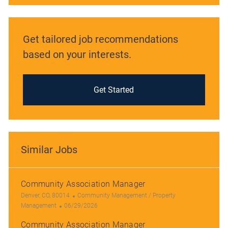
Get tailored job recommendations
based on your interests.
Get Started
Similar Jobs
Community Association Manager
L
C
Denver, CO, 80014
Community Management / Property
o
P
a
Management
06/29/2026
c
o
t
Community Association Manager
a
s
e