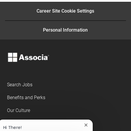
e
LinkedIn
Facebook
twitter
email
Career Site Cookie Settings
Personal Information
Search Jobs
Benefits and Perks
Our Culture
About Us
Close
Hi There!