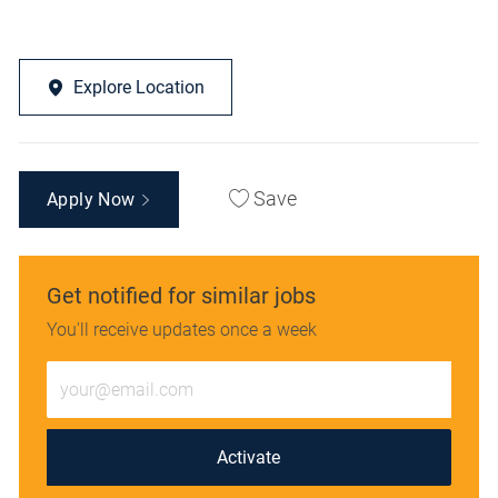
Explore Location
Save
Apply Now
Get notified for similar jobs
You'll receive updates once a week
Enter
Email
address
(Required)
Activate