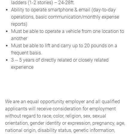
ladders (1-2 stories) – 24-28ft.
Ability to operate smartphone & email (day-to-day
operations, basic communication/monthly expense
reports)
Must be able to operate a vehicle from one location to
another
Must be able to lift and carry up to 20 pounds on a
frequent basis.
3 -- 5 years of directly related or closely related
experience
We are an equal opportunity employer and all qualified
applicants will receive consideration for employment
without regard to race, color, religion, sex, sexual
orientation, gender identity or expression, pregnancy, age,
national origin, disability status, genetic information,