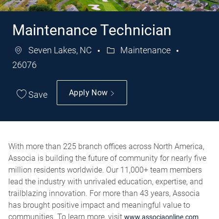
Maintenance Technician
Seven Lakes, NC
Maintenance
Category
Job
26076
Id
Apply Now
Save
With more than 225 branch offices across North America,
Associa is building the future of community for nearly five
million residents worldwide. Our 11,000+ team members
lead the industry with unrivaled education, expertise, and
trailblazing innovation. For more than 43 years, Associa
has brought positive impact and meaningful value to
communities. To learn more, visit
.
www.associaonline.com