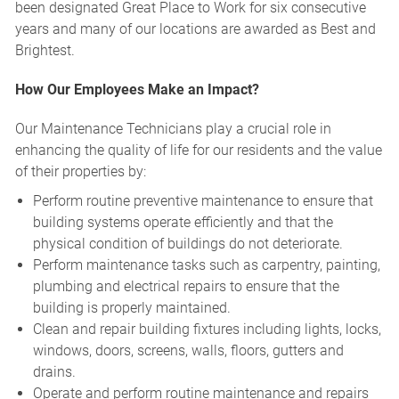
been designated Great Place to Work for six consecutive
years and many of our locations are awarded as Best and
Brightest.
How Our Employees Make an Impact?
Our Maintenance Technicians play a crucial role in
enhancing the quality of life for our residents and the value
of their properties by:
Perform routine preventive maintenance to ensure that
building systems operate efficiently and that the
physical condition of buildings do not deteriorate.
Perform maintenance tasks such as carpentry, painting,
plumbing and electrical repairs to ensure that the
building is properly maintained.
Clean and repair building fixtures including lights, locks,
windows, doors, screens, walls, floors, gutters and
drains.
Operate and perform routine maintenance and repairs