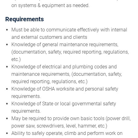
on systems & equipment as needed.
Requirements
Must be able to communicate effectively with internal
and external customers and clients
Knowledge of general maintenance requirements,
(documentation, safety, required reporting, regulations,
etc.)
Knowledge of electrical and plumbing codes and
maintenance requirements, (documentation, safety,
required reporting, regulations, etc.)
Knowledge of OSHA worksite and personal safety
requirements.
Knowledge of State or local governmental safety
requirements.
May be required to provide own basic tools (power drill,
power saw, screwdrivers, level, hammer, etc.)
Ability to safely operate, climb and perform work on