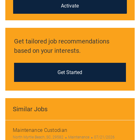
(Required)
Activate
Get tailored job recommendations
based on your interests.
Get Started
Similar Jobs
Maintenance Custodian
L
C
P
North Myrtle Beach, SC, 29582
Maintenance
07/21/2026