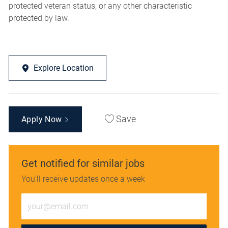
protected veteran status, or any other characteristic
protected by law.
Explore Location
Save
Apply Now
Get notified for similar jobs
You'll receive updates once a week
Enter
Email
address