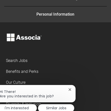
Personal Information
Search Jobs
Benefits and Perks
Our Culture
Close
Hi There!
About Us
chatbot
Are you interested in this job?
notification
Diversity & Inclusion
I'm interested
Similar Jobs