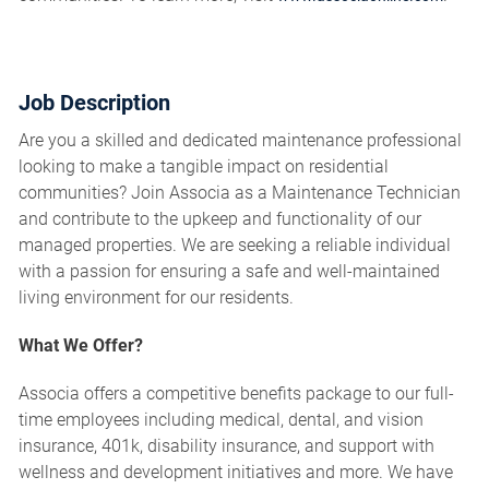
Job Description
Are you a skilled and dedicated maintenance professional
looking to make a tangible impact on residential
communities? Join Associa as a Maintenance Technician
and contribute to the upkeep and functionality of our
managed properties. We are seeking a reliable individual
with a passion for ensuring a safe and well-maintained
living environment for our residents.
What We Offer?
Associa offers a competitive benefits package to our full-
time employees including medical, dental, and vision
insurance, 401k, disability insurance, and support with
wellness and development initiatives and more. We have