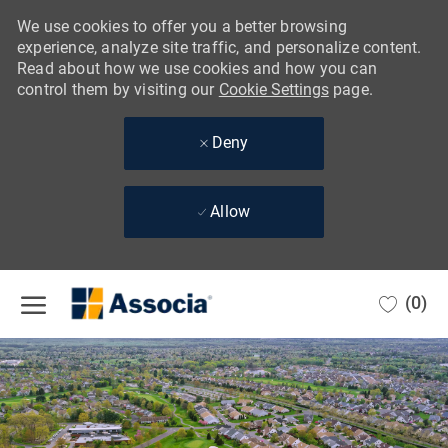
We use cookies to offer you a better browsing
experience, analyze site traffic, and personalize content.
Read about how we use cookies and how you can
control them by visiting our
Cookie Settings
page.
Deny
Allow
Skip to main content
(0)
-