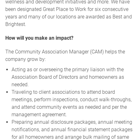
wellness and development initiatives and more. We have
been designated Great Place to Work for six consecutive
years and many of our locations are awarded as Best and
Brightest.
How will you make an impact?
The Community Association Manager (CAM) helps the
company grow by:
Acting as or overseeing the primary liaison with the
Association Board of Directors and homeowners as
needed.
Traveling to client associations to attend board
meetings, perform inspections, conduct walk-throughs,
and attend community events as needed and per the
management agreement.
Preparing annual disclosure packages, annual meeting
notifications, and annual financial statement packages
for all homeowners and arrange bulk mailing of same