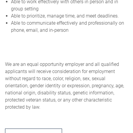
Able to work effectively with others in person and in
group setting
Able to prioritize, manage time, and meet deadlines.
Able to communicate effectively and professionally on
phone, email, and in-person
We are an equal opportunity employer and all qualified
applicants will receive consideration for employment
without regard to race, color, religion, sex, sexual
orientation, gender identity or expression, pregnancy, age,
national origin, disability status, genetic information,
protected veteran status, or any other characteristic
protected by law.