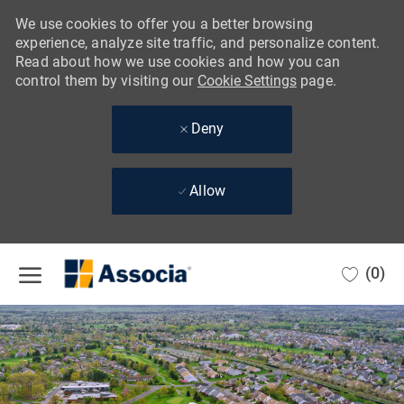
We use cookies to offer you a better browsing
experience, analyze site traffic, and personalize content.
Read about how we use cookies and how you can
control them by visiting our
Cookie Settings
page.
Deny
Allow
Skip to main content
(0)
-