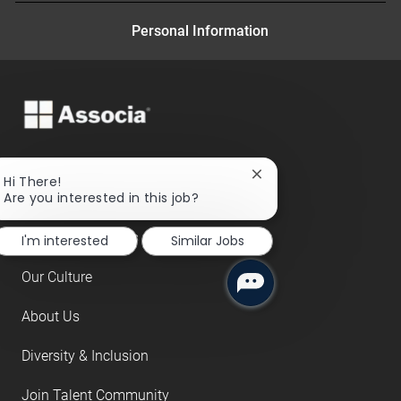
Personal Information
Close
Hi There!
chatbot
Are you interested in this job?
Search Jobs
notification
Benefits and Perks
I'm interested
Similar Jobs
Our Culture
About Us
Diversity & Inclusion
Join Talent Community