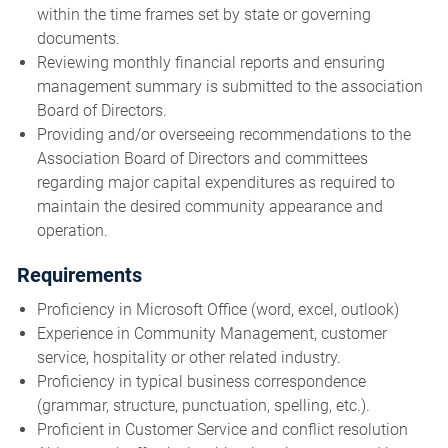
within the time frames set by state or governing
documents.
Reviewing monthly financial reports and ensuring
management summary is submitted to the association
Board of Directors.
Providing and/or overseeing recommendations to the
Association Board of Directors and committees
regarding major capital expenditures as required to
maintain the desired community appearance and
operation.
Requirements
Proficiency in Microsoft Office (word, excel, outlook)
Experience in Community Management, customer
service, hospitality or other related industry.
Proficiency in typical business correspondence
(grammar, structure, punctuation, spelling, etc.).
Proficient in Customer Service and conflict resolution