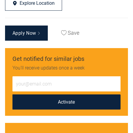
Explore Location
Save
Apply Now
Get notified for similar jobs
You'll receive updates once a week
Enter
Email
address
(Required)
Activate