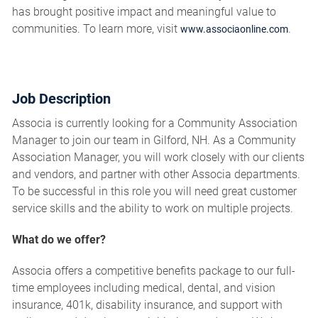
has brought positive impact and meaningful value to
communities. To learn more, visit
.
www.associaonline.com
Job Description
Associa is currently looking for a Community Association
Manager to join our team in Gilford, NH. As a Community
Association Manager, you will work closely with our clients
and vendors, and partner with other Associa departments.
To be successful in this role you will need great customer
service skills and the ability to work on multiple projects.
What do we offer?
Associa offers a competitive benefits package to our full-
time employees including medical, dental, and vision
insurance, 401k, disability insurance, and support with