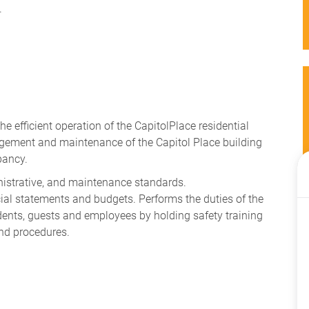
.
e efficient operation of the CapitolPlace residential
gement and maintenance of the Capitol Place building
pancy.
nistrative, and maintenance standards.
cial statements and budgets. Performs the duties of the
dents, guests and employees by holding safety training
nd procedures.