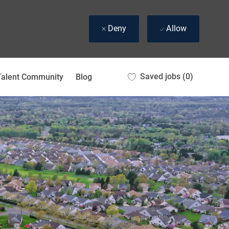
Deny
Allow
Saved jobs
(0)
Talent Community
Blog