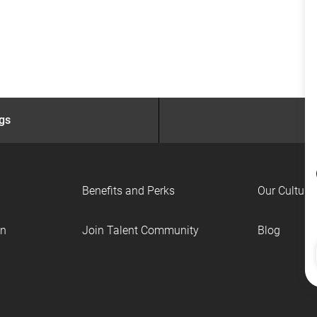
ngs
Benefits and Perks
Our Culture
on
Join Talent Community
Blog