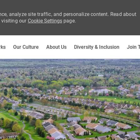
ce, analyze site traffic, and personalize content. Read about
visiting our
Cookie Settings
page.
Skip to main content
rks
Our Culture
About Us
Diversity & Inclusion
Join 