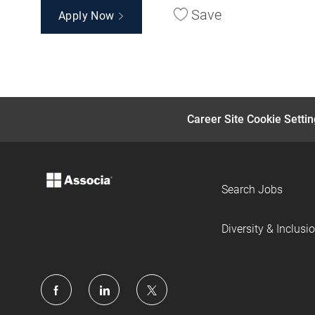
Save
Apply Now
Career Site Cookie Setti
Search Jobs
Diversity & Inclusi
follow