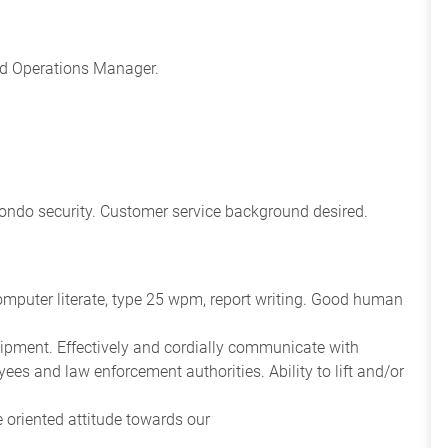
nd Operations Manager.
r condo security. Customer service background desired.
 Computer literate, type 25 wpm, report writing. Good human
ipment. Effectively and cordially communicate with
ees and law enforcement authorities. Ability to lift and/or
e oriented attitude towards our