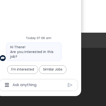
Today 07:06 am
Personal Information
Bot
Hi There!
message
Are you interested in this
job?
About Us
I'm interested
Similar Jobs
Chatbot
User
Input
Box
With
Send
Button