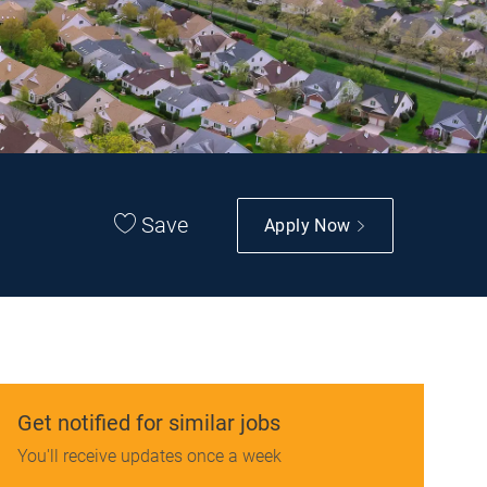
Save
Apply Now
Get notified for similar jobs
You'll receive updates once a week