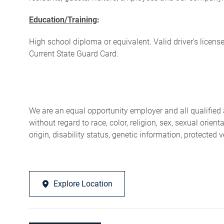
Education/Training
:
High school diploma or equivalent. Valid driver’s license,
Current State Guard Card.
We are an equal opportunity employer and all qualified 
without regard to race, color, religion, sex, sexual orien
origin, disability status, genetic information, protected 
Explore Location