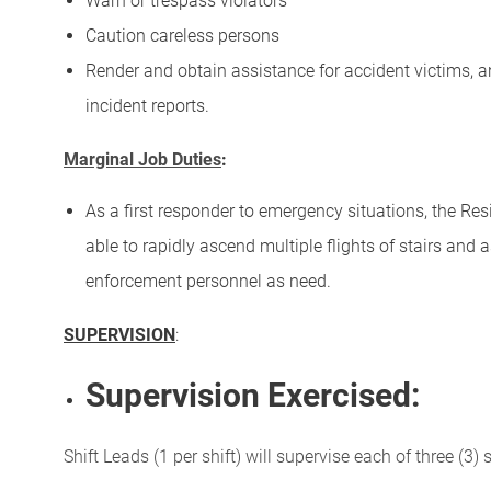
Warn or trespass violators
Caution careless persons
Render and obtain assistance for accident victims, 
incident reports.
Marginal Job Duties
:
As a first responder to emergency situations, the Res
able to rapidly ascend multiple flights of stairs and
enforcement personnel as need.
SUPERVISION
:
Supervision Exercised:
Shift Leads (1 per shift) will supervise each of three (3) s