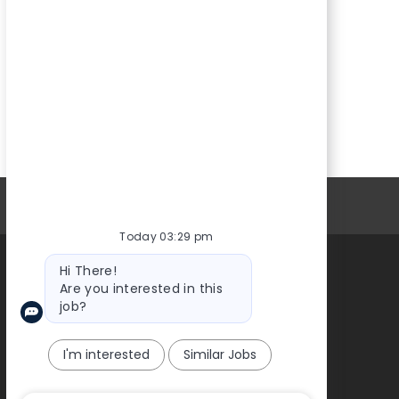
Personal Information
Today 03:29 pm
Bot
Hi There!
message
Are you interested in this
About Us
job?
I'm interested
Similar Jobs