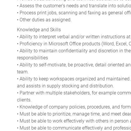
• Assess the customer's needs and translate into soluti
• Process print jobs, scanning and faxing as general of
• Other duties as assigned.
Knowledge and Skills
• Ability to interpret verbal and/or written instructions at 
• Proficiency in Microsoft Office products (Word, Excel, Ou
• Ability to maintain confidentiality and discretion in t
responsibilities
• Ability to self-motivate, be proactive, detail oriented 
team.
• Ability to keep workspaces organized and maintained.
and assists in supply stocking and distribution.
• Partner with multiple stakeholders, for example comm
clients.
• Knowledge of company policies, procedures, and form
• Must be able to prioritize, manage time, and meet dea
• Must be able to work effectively with others in person
• Must be able to communicate effectively and professio