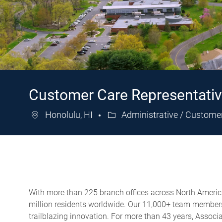
Customer Care Representati
Honolulu, HI
Administrative / Custome
Category
With more than 225 branch offices across North America,
million residents worldwide. Our 11,000+ team members 
trailblazing innovation. For more than 43 years, Assoc