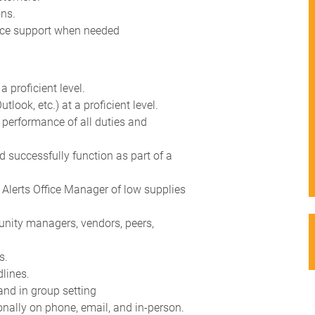
ons.
fice support when needed
a proficient level.
tlook, etc.) at a proficient level.
he performance of all duties and
and successfully function as part of a
 Alerts Office Manager of low supplies
unity managers, vendors, peers,
s.
dlines.
 and in group setting
nally on phone, email, and in-person.