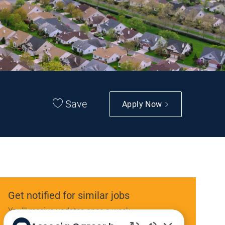
Save
Apply Now
Get notified for similar jobs
You'll receive updates once a week