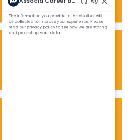
Associa Career bot
Enter
Activate
Enabled
Email
Chatbot
The information you provide to the chatbot will
address
Sounds
be collected to improve your experience. Please
(Required)
read our privacy policy to see how we are storing
and protecting your data.
Get tailored job recommendations
based on your interests.
Get Started
Similar Jobs
Customer Service Manager
L
C
P
Honolulu, HI, 96813
Administrative / Customer Service