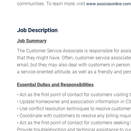
communities. To learn more, visit
www.associaonline.com
Job Description
Job Summary
:
The Customer Service Associate is responsible for assis
that they might have. Often, customer service associat
email, but they may also deal with customers in perso
a service-oriented attitude, as well as a friendly and per
Essential Duties and Responsibilities
:
• Act as the first point of contact for customers visitin
• Update homeowner and association information in C3 
• Use conflict resolution techniques to resolve customer
• Coordinate with customers to resolve any billing inquir
• Act as the first point of contact for customers seeking
Provide troubleshooting and technical assistance to cu