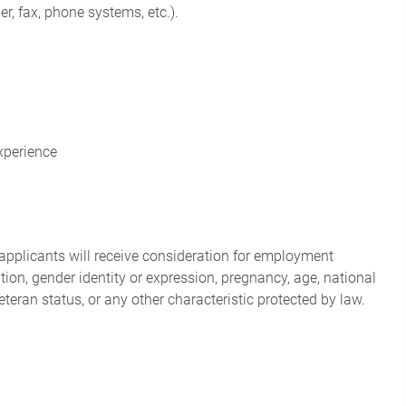
r, fax, phone systems, etc.).
experience
applicants will receive consideration for employment
tation, gender identity or expression, pregnancy, age, national
veteran status, or any other characteristic protected by law.