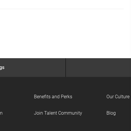
ngs
Benefits and Perks
Our Culture
on
Join Talent Community
Blog