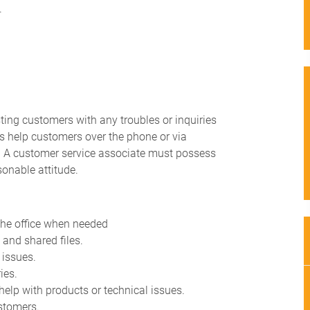
.
ting customers with any troubles or inquiries
es help customers over the phone or via
n. A customer service associate must possess
sonable attitude.
g the office when needed
and shared files.
 issues.
ies.
 help with products or technical issues.
stomers.