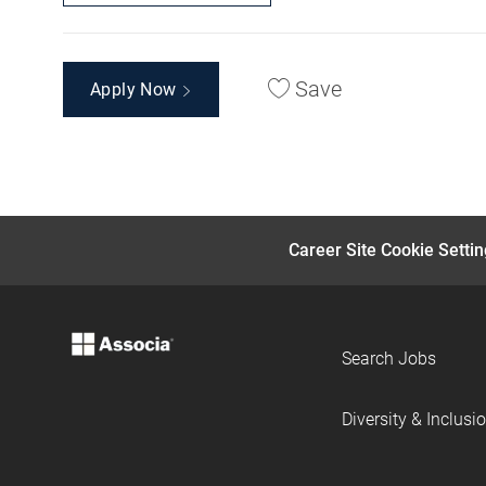
Save
Apply Now
Career Site Cookie Setti
Search Jobs
Diversity & Inclusi