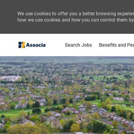
We use cookies to offer you a better browsing experien
how we use cookies and how you can control them by 
Search Jobs
Benefits and Pe
-