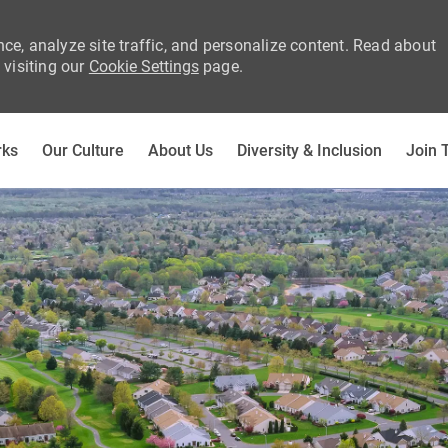
ce, analyze site traffic, and personalize content. Read about
visiting our
Cookie Settings
page.
Skip to main content
rks
Our Culture
About Us
Diversity & Inclusion
Join 