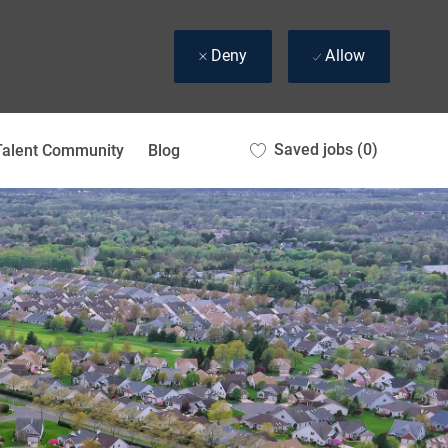
Deny
Allow
Saved jobs
(0)
Talent Community
Blog