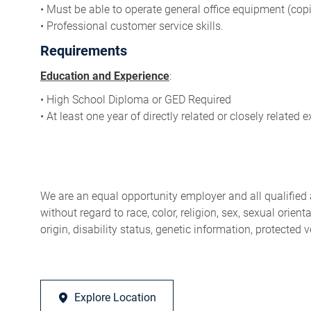
• Must be able to operate general office equipment (copie
• Professional customer service skills.
Requirements
Education and Experience
:
• High School Diploma or GED Required
• At least one year of directly related or closely related 
We are an equal opportunity employer and all qualified 
without regard to race, color, religion, sex, sexual orien
origin, disability status, genetic information, protected 
Explore Location