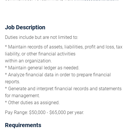
Job Description
Duties include but are not limited to:
* Maintain records of assets, liabilities, profit and loss, tax
liability, or other financial activities
within an organization.
* Maintain general ledger as needed.
* Analyze financial data in order to prepare financial
reports.
* Generate and interpret financial records and statements
for management.
* Other duties as assigned.
Pay Range: $50,000 - $65,000 per year.
Requirements