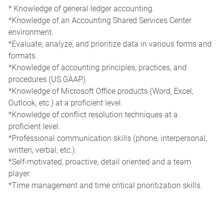
* Knowledge of general ledger accounting.
*Knowledge of an Accounting Shared Services Center
environment.
*Evaluate, analyze, and prioritize data in various forms and
formats.
*Knowledge of accounting principles, practices, and
procedures (US GAAP).
*Knowledge of Microsoft Office products (Word, Excel,
Outlook, etc.) at a proficient level.
*Knowledge of conflict resolution techniques at a
proficient level.
*Professional communication skills (phone, interpersonal,
written, verbal, etc.).
*Self-motivated, proactive, detail oriented and a team
player.
*Time management and time critical prioritization skills.