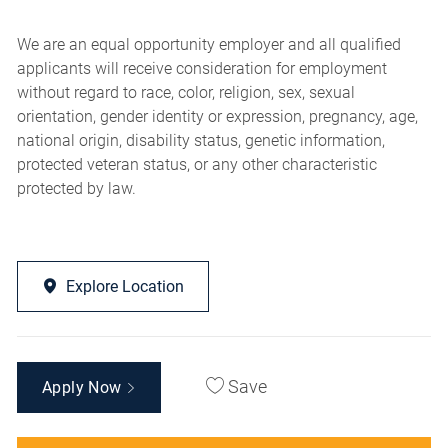
We are an equal opportunity employer and all qualified
applicants will receive consideration for employment
without regard to race, color, religion, sex, sexual
orientation, gender identity or expression, pregnancy, age,
national origin, disability status, genetic information,
protected veteran status, or any other characteristic
protected by law.
Explore Location
Save
Apply Now