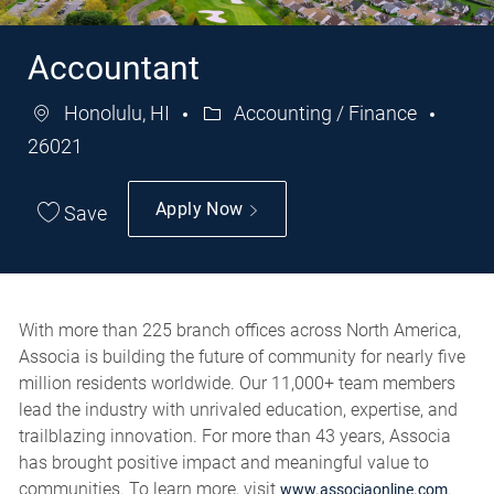
Accountant
Honolulu, HI
Accounting / Finance
Category
Job
26021
Id
Apply Now
Save
With more than 225 branch offices across North America,
Associa is building the future of community for nearly five
million residents worldwide. Our 11,000+ team members
lead the industry with unrivaled education, expertise, and
trailblazing innovation. For more than 43 years, Associa
has brought positive impact and meaningful value to
communities. To learn more, visit
.
www.associaonline.com