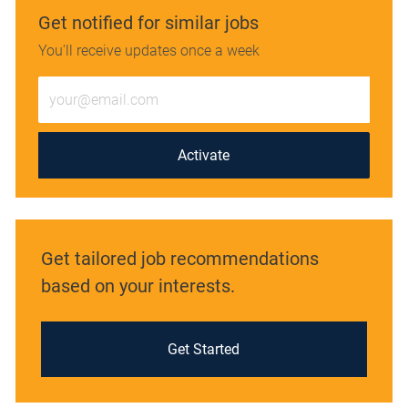
Get notified for similar jobs
You'll receive updates once a week
Enter
Email
address
(Required)
Activate
Get tailored job recommendations
based on your interests.
Get Started