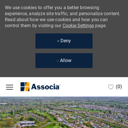
We use cookies to offer you a better browsing
experience, analyze site traffic, and personalize content.
Read about how we use cookies and how you can
control them by visiting our
Cookie Settings
page.
Deny
Allow
Skip to main content
(0)
-