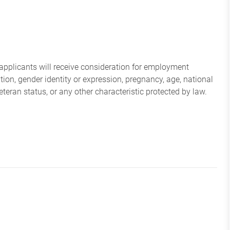
applicants will receive consideration for employment
tation, gender identity or expression, pregnancy, age, national
veteran status, or any other characteristic protected by law.