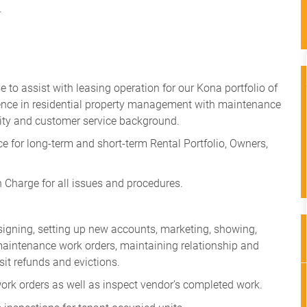
.
 to assist with leasing operation for our Kona portfolio of
ience in residential property management with maintenance
ity and customer service background.
 for long-term and short-term Rental Portfolio, Owners,
in Charge for all issues and procedures.
e signing, setting up new accounts, marketing, showing,
, maintenance work orders, maintaining relationship and
it refunds and evictions.
k orders as well as inspect vendor’s completed work.