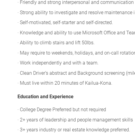
· Friendly and strong interpersonal and communication s
· Strong ability to investigate and resolve maintenance 
· Self-motivated, self-starter and self-directed.
· Knowledge and ability to use Microsoft Office and Te
· Ability to climb stairs and lift 50lbs.
· May require to weekends, holidays, and on-call rotatio
· Work independently and with a team.
· Clean Driver’s abstract and Background screening (mi
· Must live within 20 minutes of Kailua-Kona.
Education and Experience
· College Degree Preferred but not required
· 2+ years of leadership and people management skills
· 3+ years industry or real estate knowledge preferred.