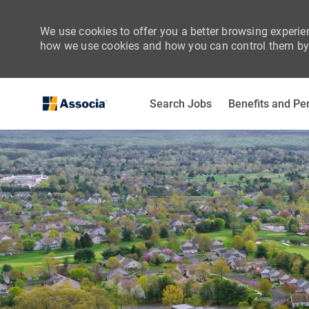
We use cookies to offer you a better browsing experien
how we use cookies and how you can control them by 
Search Jobs
Benefits and Pe
-