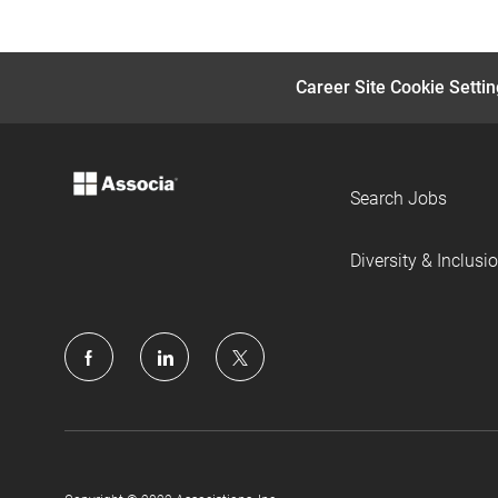
Career Site Cookie Setti
Search Jobs
Diversity & Inclusi
follow
us
Separator