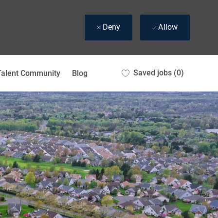
Deny
Allow
Saved jobs
(0)
Talent Community
Blog