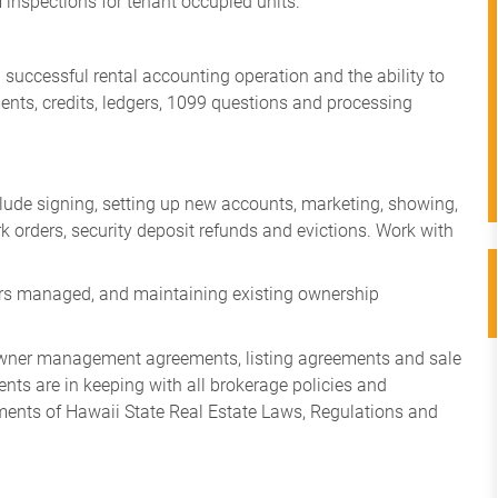
 inspections for tenant occupied units.
 successful rental accounting operation and the ability to
nts, credits, ledgers, 1099 questions and processing
include signing, setting up new accounts, marketing, showing,
k orders, security deposit refunds and evictions. Work with
ors managed, and maintaining existing ownership
s, owner management agreements, listing agreements and sale
ents are in keeping with all brokerage policies and
ments of Hawaii State Real Estate Laws, Regulations and