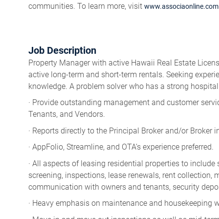
communities. To learn more, visit
www.associaonline.com
Job Description
Property Manager with active Hawaii Real Estate License
active long-term and short-term rentals. Seeking exper
knowledge. A problem solver who has a strong hospital
· Provide outstanding management and customer service
Tenants, and Vendors.
· Reports directly to the Principal Broker and/or Broker 
· AppFolio, Streamline, and OTA’s experience preferred.
· All aspects of leasing residential properties to includ
screening, inspections, lease renewals, rent collection
communication with owners and tenants, security depos
· Heavy emphasis on maintenance and housekeeping wor