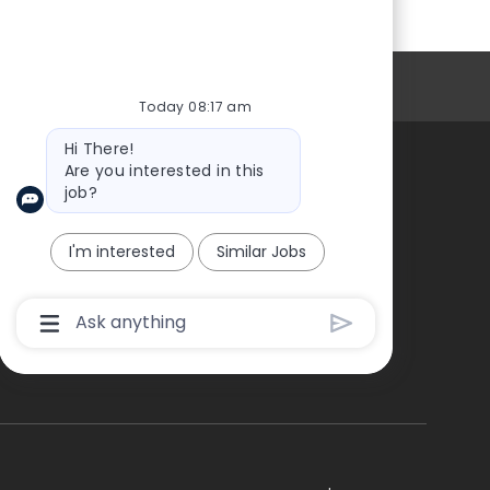
Personal Information
Today 08:17 am
Bot
Hi There!
message
Are you interested in this
job?
About Us
I'm interested
Similar Jobs
Chatbot
User
Input
Box
With
Send
Button