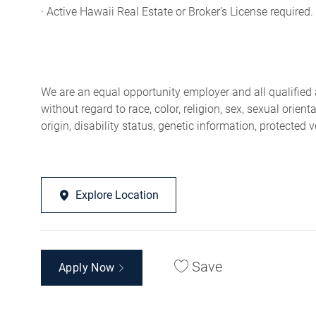
· Active Hawaii Real Estate or Broker’s License required.
We are an equal opportunity employer and all qualified 
without regard to race, color, religion, sex, sexual orien
origin, disability status, genetic information, protected 
Explore Location
Save
Apply Now