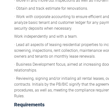
· Move in and move out inspections as well as mid-term
· Obtain and track estimate for renovations.
· Work with corporate accounting to ensure efficient and
analyze basic tenant and customer ledger for any payme
security deposits when necessary.
Work independently and with a team.
· Lead all aspects of leasing residential properties to 
screening, inspections, rent collection, maintenance wor
owners and tenants on monthly lease renewals.
· Business Development focus, aimed at increasing do
relationships.
· Reviewing, signing and/or initialing all rental lease
contracts. Initials by the PB/BIC signify that the agreem
procedures, as well as, meeting the compliance require
Rules.
Requirements