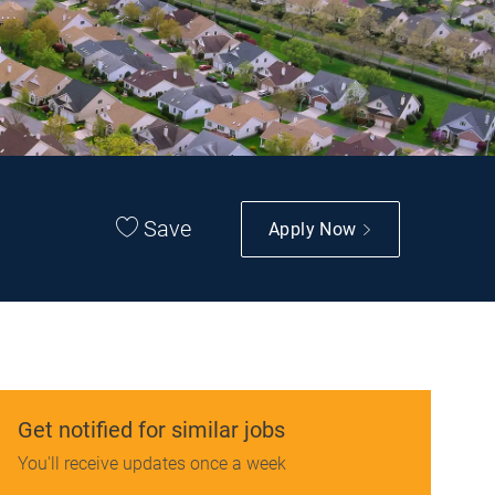
Save
Apply Now
Get notified for similar jobs
You'll receive updates once a week