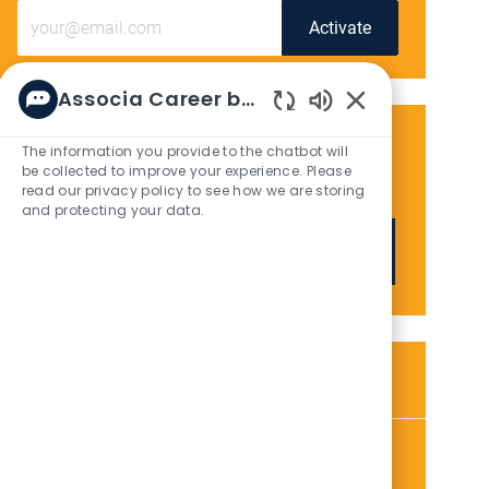
Enter
Activate
Email
address
(Required)
Associa Career bot
Enabled
Chatbot
Get tailored job recommendations
The information you provide to the chatbot will
Sounds
be collected to improve your experience. Please
based on your interests.
read our privacy policy to see how we are storing
and protecting your data.
Get Started
Similar Jobs
Community Association Manager
L
C
Honolulu, HI, 96813
Community Management / Property