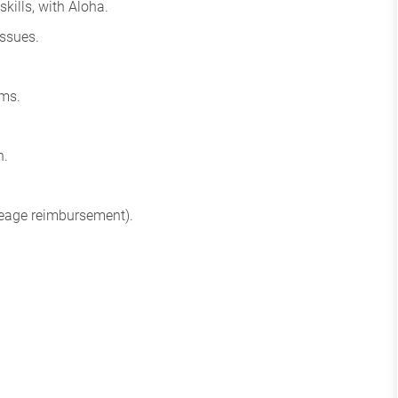
kills, with Aloha.
issues.
ams.
n.
leage reimbursement).