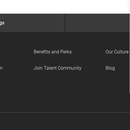
ngs
Benefits and Perks
Our Culture
on
Join Talent Community
Blog