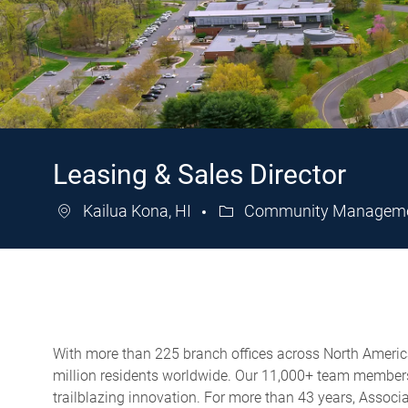
Leasing & Sales Director
Kailua Kona, HI
Community Managemen
Category
With more than 225 branch offices across North America,
million residents worldwide. Our 11,000+ team members 
trailblazing innovation. For more than 43 years, Assoc