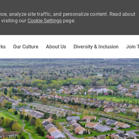
ce, analyze site traffic, and personalize content. Read about
visiting our
Cookie Settings
page.
Skip to main content
rks
Our Culture
About Us
Diversity & Inclusion
Join 