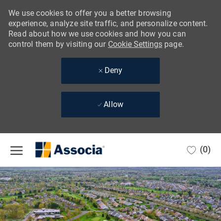
We use cookies to offer you a better browsing
experience, analyze site traffic, and personalize content.
Read about how we use cookies and how you can
control them by visiting our
Cookie Settings
page.
Deny
Allow
Skip to main content
(0)
-