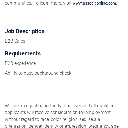
communities. To learn more, visit
.
www.associaonline.com
Job Description
B2B Sales
Requirements
B2B experience
Ability to pass background check
We are an equal opportunity employer and all qualified
applicants will receive consideration for employment
without regard to race, color, religion, sex, sexual
orientation, gender identity or expression, pregnancy, age,