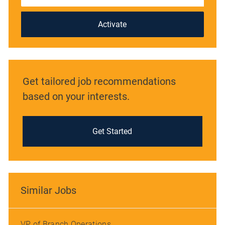
address
(Required)
Activate
Get tailored job recommendations
based on your interests.
Get Started
Similar Jobs
VP of Branch Operations