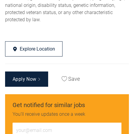
national origin, disability status, genetic information,
protected veteran status, or any other characteristic
protected by law.
Explore Location
Save
Apply Now
Get notified for similar jobs
You'll receive updates once a week
Enter
Email