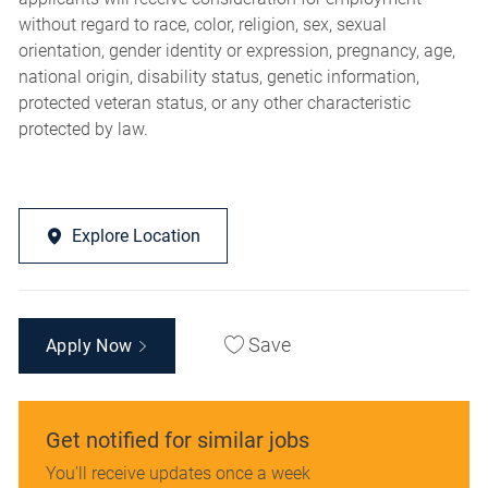
without regard to race, color, religion, sex, sexual
orientation, gender identity or expression, pregnancy, age,
national origin, disability status, genetic information,
protected veteran status, or any other characteristic
protected by law.
Explore Location
Save
Apply Now
Get notified for similar jobs
You'll receive updates once a week