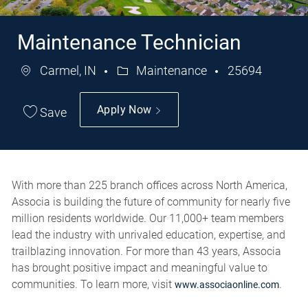
Maintenance Technician
Carmel, IN
Maintenance
25694
Category
Job
Id
Apply Now
Save
With more than 225 branch offices across North America,
Associa is building the future of community for nearly five
million residents worldwide. Our 11,000+ team members
lead the industry with unrivaled education, expertise, and
trailblazing innovation. For more than 43 years, Associa
has brought positive impact and meaningful value to
communities. To learn more, visit
.
www.associaonline.com