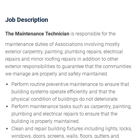
Job Description
The Maintenance Technician
is responsible for the
maintenance duties of Associations involving mostly
exterior carpentry, painting, plumbing repairs, electrical
repairs and minor roofing repairs in addition to other
exterior responsibilities to guarantee that the communities
we manage are properly and safely maintained.
Perform routine preventive maintenance to ensure that
building systems operate efficiently and that the
physical condition of buildings do not deteriorate.
Perform maintenance tasks such as carpentry, painting,
plumbing and electrical repairs to ensure that the
building is properly maintained.
Clean and repair building fixtures including lights, locks,
windows, doors, screens, walls, floors, gutters and