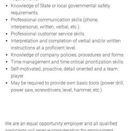
Knowledge of State or local governmental safety
requirements.
Professional communication skills (phone,
interpersonal, written, verbal, etc.).
Professional customer service skills.
Interpretation and completion of verbal and/or written
instructions at a proficient level.
Knowledge of company policies, procedures and forms.
Time management and time critical prioritization skills.
Self-motivated, proactive, detail oriented and a team
player.
May be required to provide own basic tools (power drill,
power saw, screwdrivers, level, hammer, etc.)
We are an equal opportunity employer and all qualified
applicants will receive consideration for employment