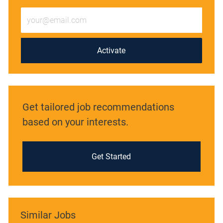
Enter
Email
address
(Required)
Activate
Get tailored job recommendations
based on your interests.
Get Started
Similar Jobs