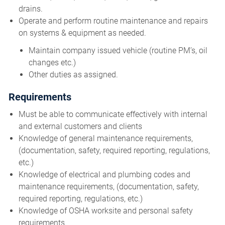
drains.
Operate and perform routine maintenance and repairs
on systems & equipment as needed.
Maintain company issued vehicle (routine PM’s, oil
changes etc.)
Other duties as assigned.
Requirements
Must be able to communicate effectively with internal
and external customers and clients
Knowledge of general maintenance requirements,
(documentation, safety, required reporting, regulations,
etc.)
Knowledge of electrical and plumbing codes and
maintenance requirements, (documentation, safety,
required reporting, regulations, etc.)
Knowledge of OSHA worksite and personal safety
requirements.