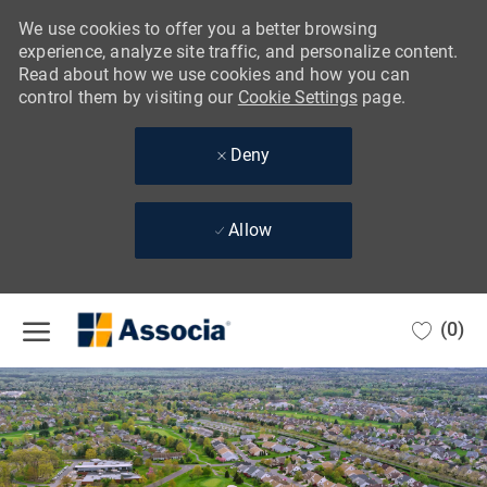
We use cookies to offer you a better browsing
experience, analyze site traffic, and personalize content.
Read about how we use cookies and how you can
control them by visiting our
Cookie Settings
page.
Deny
Allow
Skip to main content
(0)
-