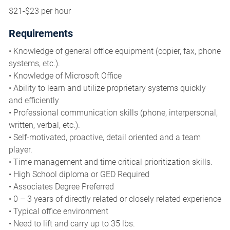
$21-$23 per hour
Requirements
• Knowledge of general office equipment (copier, fax, phone
systems, etc.).
• Knowledge of Microsoft Office
• Ability to learn and utilize proprietary systems quickly
and efficiently
• Professional communication skills (phone, interpersonal,
written, verbal, etc.).
• Self-motivated, proactive, detail oriented and a team
player.
• Time management and time critical prioritization skills.
• High School diploma or GED Required
• Associates Degree Preferred
• 0 – 3 years of directly related or closely related experience
• Typical office environment
• Need to lift and carry up to 35 lbs.