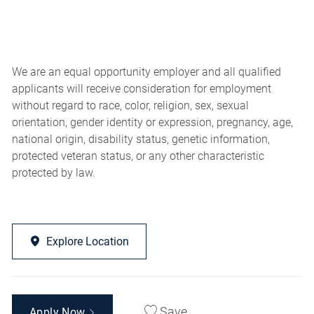
We are an equal opportunity employer and all qualified
applicants will receive consideration for employment
without regard to race, color, religion, sex, sexual
orientation, gender identity or expression, pregnancy, age,
national origin, disability status, genetic information,
protected veteran status, or any other characteristic
protected by law.
Explore Location
Save
Apply Now