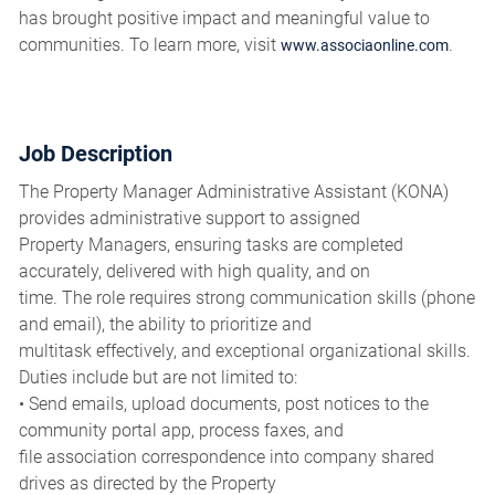
has brought positive impact and meaningful value to
communities. To learn more, visit
.
www.associaonline.com
Job Description
The Property Manager Administrative Assistant (KONA)
provides administrative support to assigned
Property Managers, ensuring tasks are completed
accurately, delivered with high quality, and on
time. The role requires strong communication skills (phone
and email), the ability to prioritize and
multitask effectively, and exceptional organizational skills.
Duties include but are not limited to:
• Send emails, upload documents, post notices to the
community portal app, process faxes, and
file association correspondence into company shared
drives as directed by the Property