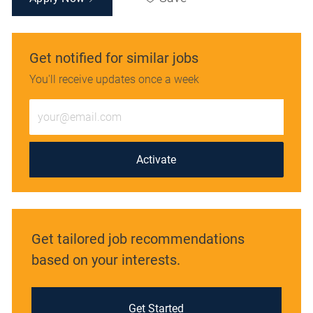
Get notified for similar jobs
You'll receive updates once a week
Enter
Email
address
(Required)
Activate
Get tailored job recommendations
based on your interests.
Get Started