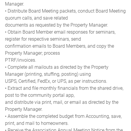
Manager.
• Distribute Board Meeting packets, conduct Board Meeting
quorum calls, and save related
documents as requested by the Property Manager.
• Obtain Board Member email responses for seminars,
register for respective seminars, send
confirmation emails to Board Members, and copy the
Property Manager; process
PTRF/invoices.
• Complete all mailouts as directed by the Property
Manager (printing, stuffing, posting) using
USPS, Certified, FedEx, or UPS, as per instructions.
• Extract and file monthly financials from the shared drive,
post to the community portal app,
and distribute via print, mail, or email as directed by the
Property Manager.
• Assemble the completed budget from Accounting, save,
print, and mail to homeowners.
• Receive the Association Annual Meeting Notice from the