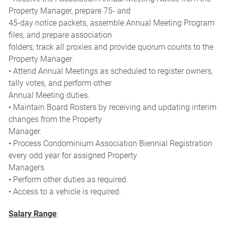
Property Manager, prepare 75- and
45-day notice packets, assemble Annual Meeting Program
files, and prepare association
folders; track all proxies and provide quorum counts to the
Property Manager.
• Attend Annual Meetings as scheduled to register owners,
tally votes, and perform other
Annual Meeting duties.
• Maintain Board Rosters by receiving and updating interim
changes from the Property
Manager.
• Process Condominium Association Biennial Registration
every odd year for assigned Property
Managers.
• Perform other duties as required.
• Access to a vehicle is required.
Salary Range
: