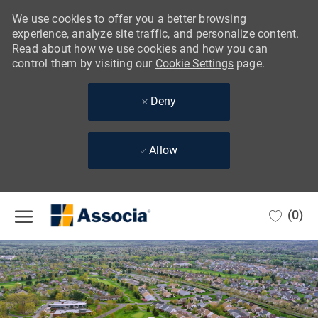
We use cookies to offer you a better browsing
experience, analyze site traffic, and personalize content.
Read about how we use cookies and how you can
control them by visiting our
Cookie Settings
page.
Deny
Allow
Skip to main content
(0)
-