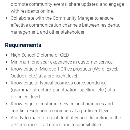
promote community events, share updates, and engage
with residents online.
Collaborate with the Community Manger to ensure
effective communication channels between residents,
management, and other stakeholder
Requirements
High School Diploma or GED.
Minimum one year experience in customer service.
Knowledge of Microsoft Office products (Word, Excel,
Outlook, etc.) at a proficient level.
Knowledge of typical business correspondence
(grammar, structure, punctuation, spelling, etc.) at a
proficient level.
Knowledge of customer service best practices and
conflict resolution techniques at a proficient level.
Ability to maintain confidentiality and discretion in the
performance of all duties and responsibilities.