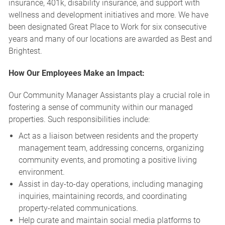
insurance, 401k, disability insurance, and support with
wellness and development initiatives and more. We have
been designated Great Place to Work for six consecutive
years and many of our locations are awarded as Best and
Brightest.
How Our Employees Make an Impact:
Our Community Manager Assistants play a crucial role in
fostering a sense of community within our managed
properties. Such responsibilities include:
Act as a liaison between residents and the property
management team, addressing concerns, organizing
community events, and promoting a positive living
environment.
Assist in day-to-day operations, including managing
inquiries, maintaining records, and coordinating
property-related communications.
Help curate and maintain social media platforms to