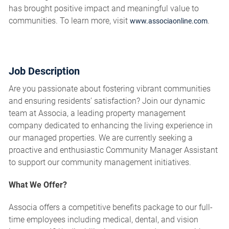
has brought positive impact and meaningful value to
communities. To learn more, visit
.
www.associaonline.com
Job Description
Are you passionate about fostering vibrant communities
and ensuring residents’ satisfaction? Join our dynamic
team at Associa, a leading property management
company dedicated to enhancing the living experience in
our managed properties. We are currently seeking a
proactive and enthusiastic Community Manager Assistant
to support our community management initiatives.
What We Offer?
Associa offers a competitive benefits package to our full-
time employees including medical, dental, and vision