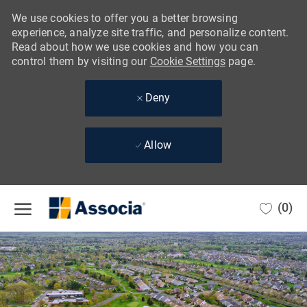
We use cookies to offer you a better browsing
experience, analyze site traffic, and personalize content.
Read about how we use cookies and how you can
control them by visiting our
Cookie Settings
page.
Deny
Allow
Skip to main content
(0)
-