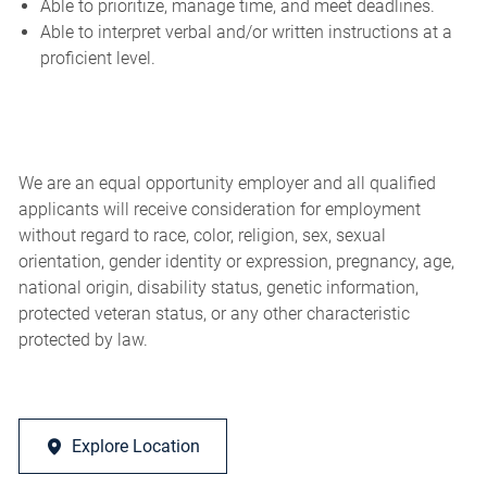
Able to prioritize, manage time, and meet deadlines.
Able to interpret verbal and/or written instructions at a
proficient level.
We are an equal opportunity employer and all qualified
applicants will receive consideration for employment
without regard to race, color, religion, sex, sexual
orientation, gender identity or expression, pregnancy, age,
national origin, disability status, genetic information,
protected veteran status, or any other characteristic
protected by law.
Explore Location