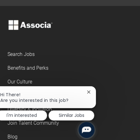
Search Jobs
Benefits and Perks
Our Culture
Close
Hi There!
About Us
chatbot
Are you interested in this job?
notification
Diversity & Inclusion
I'm interested
Similar Jobs
Join Talent Community
Blog