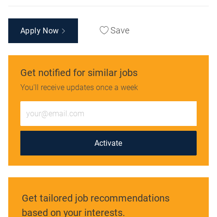
Save
Apply Now
Get notified for similar jobs
You'll receive updates once a week
Enter
Email
address
(Required)
Activate
Get tailored job recommendations
based on your interests.