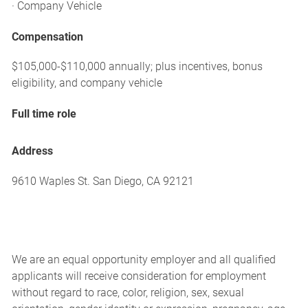
· Company Vehicle
Compensation
$105,000-$110,000 annually; plus incentives, bonus
eligibility, and company vehicle
Full time role
Address
9610 Waples St. San Diego, CA 92121
We are an equal opportunity employer and all qualified
applicants will receive consideration for employment
without regard to race, color, religion, sex, sexual