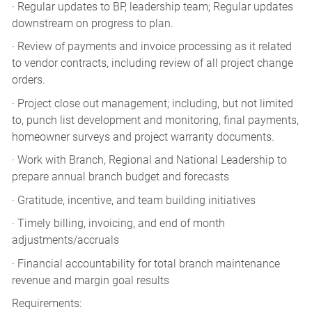
· Regular updates to BP, leadership team; Regular updates
downstream on progress to plan.
· Review of payments and invoice processing as it related
to vendor contracts, including review of all project change
orders.
· Project close out management; including, but not limited
to, punch list development and monitoring, final payments,
homeowner surveys and project warranty documents.
· Work with Branch, Regional and National Leadership to
prepare annual branch budget and forecasts
· Gratitude, incentive, and team building initiatives
· Timely billing, invoicing, and end of month
adjustments/accruals
· Financial accountability for total branch maintenance
revenue and margin goal results
Requirements: