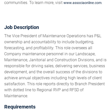
communities. To learn more, visit
.
www.associaonline.com
Job Description
The Vice President of Maintenance Operations has P&L
ownership and accountability to include budgeting,
forecasting, and profitability. This role oversees all
Company maintenance personnel in our Landscape,
Maintenance, Janitorial and Construction Divisions, and is
responsible for driving sales, delivering services, business
development, and the overall success of the divisions to
achieve annual objectives including high levels of client
satisfaction. This role reports directly to Branch President
with dotted line to Regional RVP and RFSD of
Maintenance.
Requirements