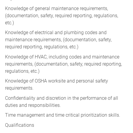
Knowledge of general maintenance requirements,
(documentation, safety, required reporting, regulations,
etc.)
Knowledge of electrical and plumbing codes and
maintenance requirements, (documentation, safety,
required reporting, regulations, etc.)
Knowledge of HVAC, including codes and maintenance
requirements, (documentation, safety, required reporting,
regulations, etc.)
Knowledge of OSHA worksite and personal safety
requirements.
Confidentiality and discretion in the performance of all
duties and responsibilities.
Time management and time critical prioritization skills.
Qualifications