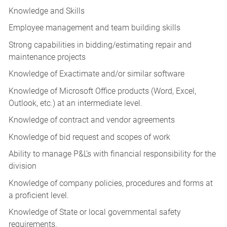
Knowledge and Skills
Employee management and team building skills
Strong capabilities in bidding/estimating repair and
maintenance projects
Knowledge of Exactimate and/or similar software
Knowledge of Microsoft Office products (Word, Excel,
Outlook, etc.) at an intermediate level.
Knowledge of contract and vendor agreements
Knowledge of bid request and scopes of work
Ability to manage P&L’s with financial responsibility for the
division
Knowledge of company policies, procedures and forms at
a proficient level.
Knowledge of State or local governmental safety
requirements.