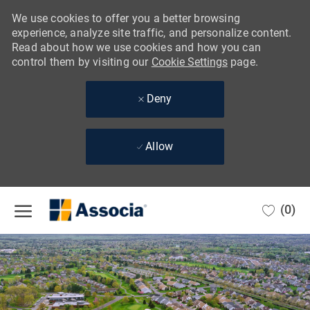
We use cookies to offer you a better browsing
experience, analyze site traffic, and personalize content.
Read about how we use cookies and how you can
control them by visiting our
Cookie Settings
page.
Deny
Allow
Skip to main content
(0)
-