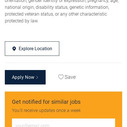
orientation, gender identity or expression, pregnancy, age,
national origin, disability status, genetic information,
protected veteran status, or any other characteristic
protected by law.
Explore Location
Save
Apply Now
Get notified for similar jobs
You'll receive updates once a week
Enter