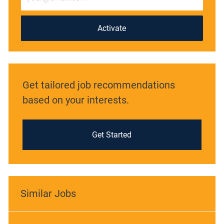
Email
address
(Required)
Activate
Get tailored job recommendations
based on your interests.
Get Started
Similar Jobs