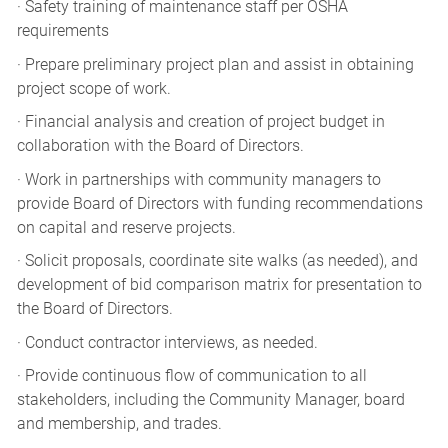
· Safety training of maintenance staff per OSHA
requirements
· Prepare preliminary project plan and assist in obtaining
project scope of work.
· Financial analysis and creation of project budget in
collaboration with the Board of Directors.
· Work in partnerships with community managers to
provide Board of Directors with funding recommendations
on capital and reserve projects.
· Solicit proposals, coordinate site walks (as needed), and
development of bid comparison matrix for presentation to
the Board of Directors.
· Conduct contractor interviews, as needed.
· Provide continuous flow of communication to all
stakeholders, including the Community Manager, board
and membership, and trades.