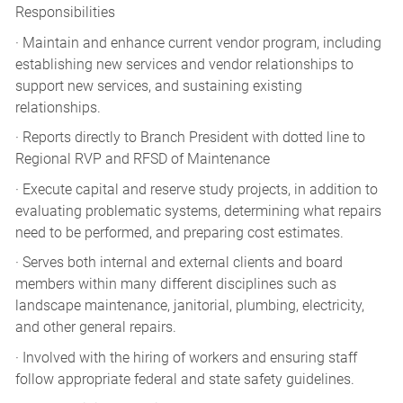
Responsibilities
· Maintain and enhance current vendor program, including
establishing new services and vendor relationships to
support new services, and sustaining existing
relationships.
· Reports directly to Branch President with dotted line to
Regional RVP and RFSD of Maintenance
· Execute capital and reserve study projects, in addition to
evaluating problematic systems, determining what repairs
need to be performed, and preparing cost estimates.
· Serves both internal and external clients and board
members within many different disciplines such as
landscape maintenance, janitorial, plumbing, electricity,
and other general repairs.
· Involved with the hiring of workers and ensuring staff
follow appropriate federal and state safety guidelines.