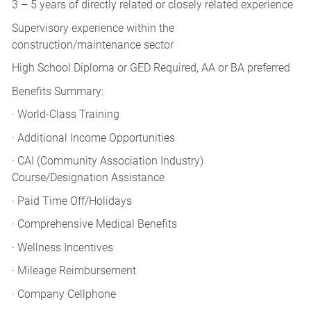
3 – 5 years of directly related or closely related experience
Supervisory experience within the
construction/maintenance sector
High School Diploma or GED Required, AA or BA preferred
Benefits Summary:
· World-Class Training
· Additional Income Opportunities
· CAI (Community Association Industry)
Course/Designation Assistance
· Paid Time Off/Holidays
· Comprehensive Medical Benefits
· Wellness Incentives
· Mileage Reimbursement
· Company Cellphone