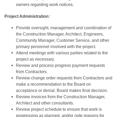
owners regarding work notices.
Project Administration:
Provide oversight, management and coordination of
the Construction Manager, Architect, Engineers,
Community Manager, Customer Service, and other
primary personnel involved with the project.
Attend meetings with various parties related to the
project as necessary
Review and process progress payment requests
from Contractors.
Review change order requests from Contractors and
make a recommendation to the Board on
acceptance or denial. Board makes final decision.
Review invoices from the Construction Manager,
Architect and other consultants.
Review project schedule to ensure that work is
progressing as planned, and/or note reasons for