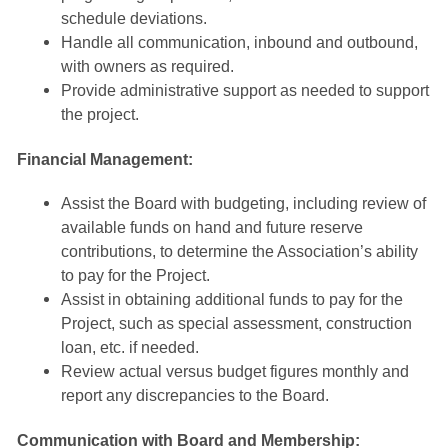
schedule deviations.
Handle all communication, inbound and outbound,
with owners as required.
Provide administrative support as needed to support
the project.
Financial Management:
Assist the Board with budgeting, including review of
available funds on hand and future reserve
contributions, to determine the Association’s ability
to pay for the Project.
Assist in obtaining additional funds to pay for the
Project, such as special assessment, construction
loan, etc. if needed.
Review actual versus budget figures monthly and
report any discrepancies to the Board
.
Communication with Board and Membership: