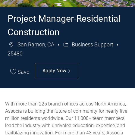
Project Manager-Residential
Construction
San Ramon, CA
Business Support
Category
Job
25480
Id
Apply Now
Save
With more than 225 branch offices across North America,
Associa is building the future of community for nearly five
million residents worldwide. Our 11,000+ team members
lead the industry with unrivaled education, expertise, and
trailblazing innovation. For more than 43 years, Associa