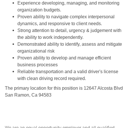
Experience developing, managing, and monitoring
organization budgets.
Proven ability to navigate complex interpersonal
dynamics, and responsive to client needs.
Strong attention to detail, urgency & judgement with
the ability to work independently.
Demonstrated ability to identify, assess and mitigate
organizational risk
Proven ability to develop and manage efficient
business processes
Reliable transportation and a valid driver's license
with clean driving record required.
The primary location for this position is 12647 Alcosta Blvd
San Ramon, Ca 94583
We are an equal opportunity employer and all qualified