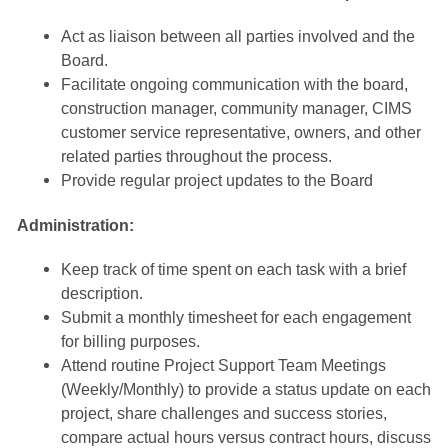
Act as liaison between all parties involved and the
Board.
Facilitate ongoing communication with the board,
construction manager, community manager, CIMS
customer service representative, owners, and other
related parties throughout the process.
Provide regular project updates to the Board
Administration:
Keep track of time spent on each task with a brief
description.
Submit a monthly timesheet for each engagement
for billing purposes.
Attend routine Project Support Team Meetings
(Weekly/Monthly) to provide a status update on each
project, share challenges and success stories,
compare actual hours versus contract hours, discuss