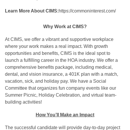
Learn More About CIMS:
https://commoninterest.com/
Why Work at CIMS?
At CIMS, we offer a vibrant and supportive workplace
where your work makes a real impact. With growth
opportunities and benefits, CIMS is the ideal spot to
launch a fulfilling career in the HOA industry. We offer a
comprehensive benefits package, including medical,
dental, and vision insurance, a 401K plan with a match,
vacation, sick, and holiday pay. We have a Social
Committee that organizes fun company events like our
Summer Picnic, Holiday Celebration, and virtual team-
building activities!
How You’ll Make an Impact
The successful candidate will provide day-to-day project