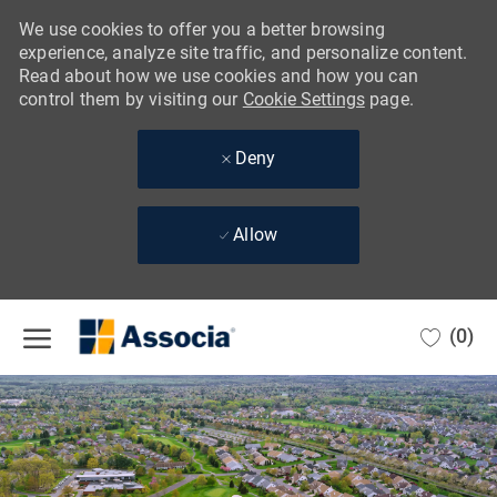
We use cookies to offer you a better browsing
experience, analyze site traffic, and personalize content.
Read about how we use cookies and how you can
control them by visiting our
Cookie Settings
page.
Deny
Allow
Skip to main content
(0)
-