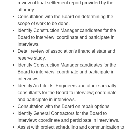
review of final settlement report provided by the
attorney.
Consultation with the Board on determining the
scope of work to be done.
Identify Construction Manager candidates for the
Board to interview; coordinate and participate in
interviews.
Detail review of association's financial state and
reserve study.
Identify Construction Manager candidates for the
Board to interview; coordinate and participate in
interviews.
Identify Architects, Engineers and other specialty
consultants for the Board to interview; coordinate
and participate in interviews.
Consultation with the Board on repair options.
Identify General Contractors for the Board to
interview; coordinate and participate in interviews.
Assist with project scheduling and communication to