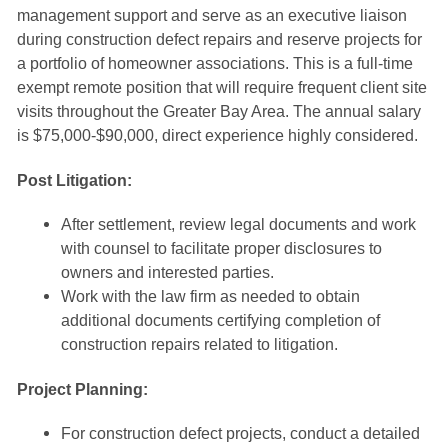
management support
and serve as an executive liaison
during construction defect repairs and reserve projects
for
a portfolio of homeowner associations. This is a full-time
exempt remote position
that will require frequent client site
visits throughout the Greater Bay Area
. The annual salary
is $75,000-$90,000, direct experience highly considered.
Post Litigation:
After settlement, review legal documents and work
with counsel to facilitate proper disclosures to
owners and interested parties.
Work with the law firm as needed to obtain
additional documents certifying completion of
construction repairs related to litigation
.
Project Planning:
For construction defect projects, conduct a detailed