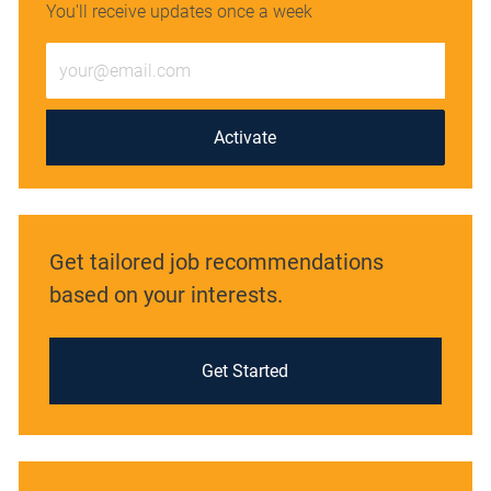
You'll receive updates once a week
Enter
Email
address
(Required)
Activate
Get tailored job recommendations
based on your interests.
Get Started