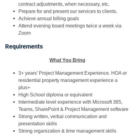
contract adjustments, when necessary, etc.
Prepare for and present our services to clients.
Achieve annual billing goals
Attend evening board meetings twice a week via
Zoom
Requirements
What You Bring
3+ years’ Project Management Experience. HOA or
residential property management experience a
plus+
High School diploma or equivalent
Intermediate level experience with Microsoft 365,
Teams, SharePoint & Project Management software
Strong written, verbal communication and
presentation skills
Strong organization & time management skills