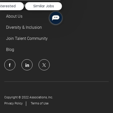
Our Culture
nterested
Similar Jobs
About Us
Diversity & Inclusion
Join Talent Community
Blog
follow
us
Separator
Copyright © 2022 Associations, Inc.
Privacy Policy
Terms of Use