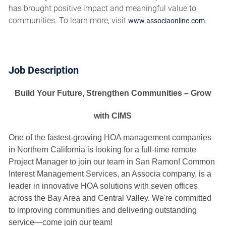
has brought positive impact and meaningful value to
communities. To learn more, visit
.
www.associaonline.com
Job Description
Build Your Future, Strengthen Communities – Grow
with CIMS
One of the fastest-growing HOA management companies
in Northern California is looking for a full-time remote
Project Manager to join our team in San Ramon! Common
Interest Management Services, an Associa company, is a
leader in innovative HOA solutions with seven offices
across the Bay Area and Central Valley. We're committed
to improving communities and delivering outstanding
service—come join our team!