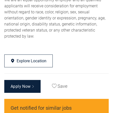
applicants will receive consideration for employment
without regard to race, color, religion, sex, sexual
orientation, gender identity or expression, pregnancy, age,
national origin, disability status, genetic information,
protected veteran status, or any other characteristic
protected by law.
Explore Location
Save
Apply Now
Get notified for similar jobs