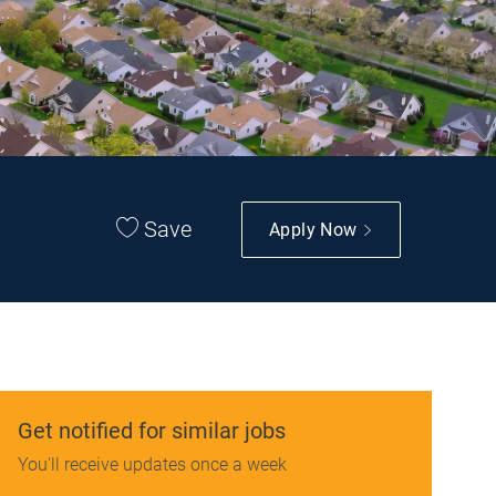
Save
Apply Now
Get notified for similar jobs
You'll receive updates once a week