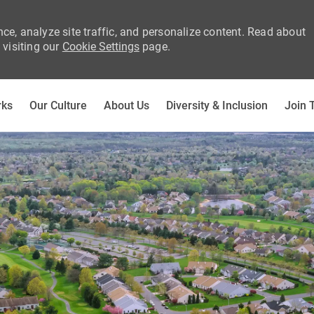
ce, analyze site traffic, and personalize content. Read about
visiting our
Cookie Settings
page.
Skip to main content
rks
Our Culture
About Us
Diversity & Inclusion
Join 