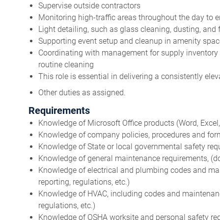
Supervise outside contractors
Monitoring high-traffic areas throughout the day to 
Light detailing, such as glass cleaning, dusting, and 
Supporting event setup and cleanup in amenity spa
Coordinating with management for supply inventory
routine cleaning
This role is essential in delivering a consistently ele
Other duties as assigned.
Requirements
Knowledge of Microsoft Office products (Word, Excel, O
Knowledge of company policies, procedures and forms 
Knowledge of State or local governmental safety req
Knowledge of general maintenance requirements, (docu
Knowledge of electrical and plumbing codes and mai
reporting, regulations, etc.)
Knowledge of HVAC, including codes and maintenance 
regulations, etc.)
Knowledge of OSHA worksite and personal safety re