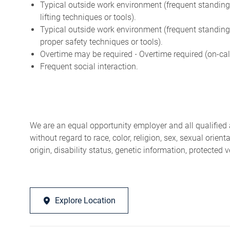
Typical outside work environment (frequent standing,
lifting techniques or tools).
Typical outside work environment (frequent standing
proper safety techniques or tools).
Overtime may be required
Overtime required (on-cal
·
Frequent social interaction.
We are an equal opportunity employer and all qualified 
without regard to race, color, religion, sex, sexual orien
origin, disability status, genetic information, protected 
Explore Location