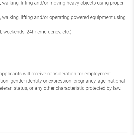
 walking, lifting and/or moving heavy objects using proper
, walking, lifting and/or operating powered equipment using
l, weekends, 24hr emergency, etc.)
applicants will receive consideration for employment
tation, gender identity or expression, pregnancy, age, national
veteran status, or any other characteristic protected by law.