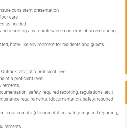
ensure consistent presentation
floor care
ces as needed
 and reporting any maintenance concerns observed during
vated, hotel-like environment for residents and guests.
utlook, etc.) at a proficient level.
at a proficient level.
uirements.
mentation, safety, required reporting, regulations, etc.)
ntenance requirements, (documentation, safety, required
requirements, (documentation, safety, required reporting,
quirements.