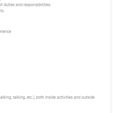
ll duties and responsibilities.
ls.
erience
king, talking, etc.), both inside activities and outside