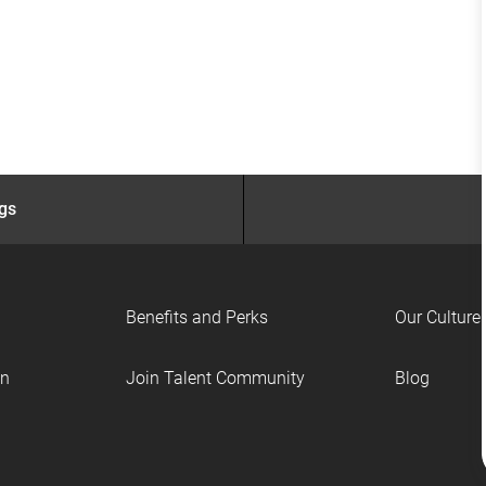
ngs
Benefits and Perks
Our Culture
on
Join Talent Community
Blog