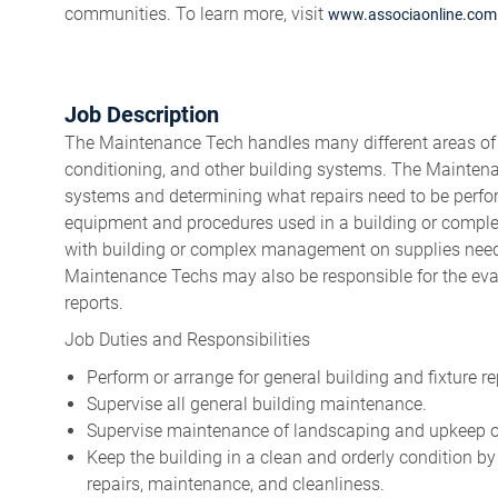
communities. To learn more, visit
www.associaonline.com
Job Description
The Maintenance Tech handles many different areas of rep
conditioning, and other building systems. The Maintena
systems and determining what repairs need to be perf
equipment and procedures used in a building or comple
with building or complex management on supplies neede
Maintenance Techs may also be responsible for the evalu
reports.
Job Duties and Responsibilities
Perform or arrange for general building and fixture re
Supervise all general building maintenance.
Supervise maintenance of landscaping and upkeep 
Keep the building in a clean and orderly condition b
repairs, maintenance, and cleanliness.