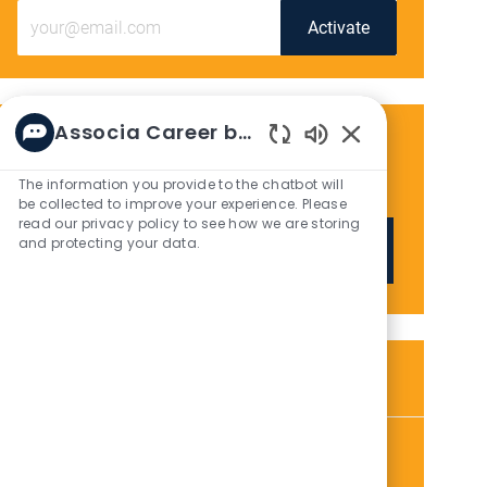
Enter
Activate
Email
address
(Required)
Associa Career bot
Get tailored job recommendations
Enabled
Chatbot
based on your interests.
The information you provide to the chatbot will
Sounds
be collected to improve your experience. Please
read our privacy policy to see how we are storing
and protecting your data.
Get Started
Similar Jobs
Maintenance Tech
L
C
P
Houston, TX, 77058
Maintenance
01/06/2026