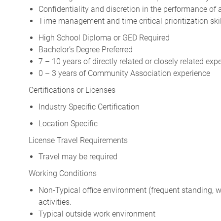
Confidentiality and discretion in the performance of a
Time management and time critical prioritization skil
High School Diploma or GED Required
Bachelor’s Degree Preferred
7 – 10 years of directly related or closely related exp
0 – 3 years of Community Association experience
Certifications or Licenses
Industry Specific Certification
Location Specific
License Travel Requirements
Travel may be required
Working Conditions
Non-Typical office environment (frequent standing, wal
activities.
Typical outside work environment