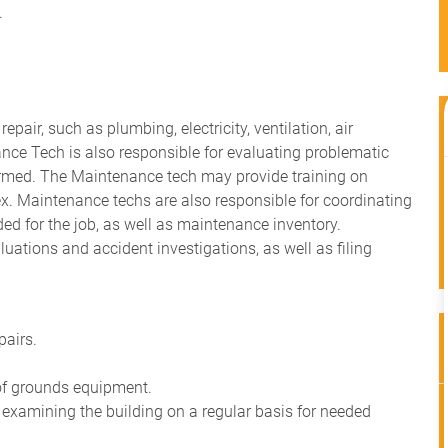
.
air, such as plumbing, electricity, ventilation, air
nce Tech is also responsible for evaluating problematic
ormed. The Maintenance tech may provide training on
x. Maintenance techs are also responsible for coordinating
d for the job, as well as maintenance inventory.
ations and accident investigations, as well as filing
pairs.
of grounds equipment.
y examining the building on a regular basis for needed