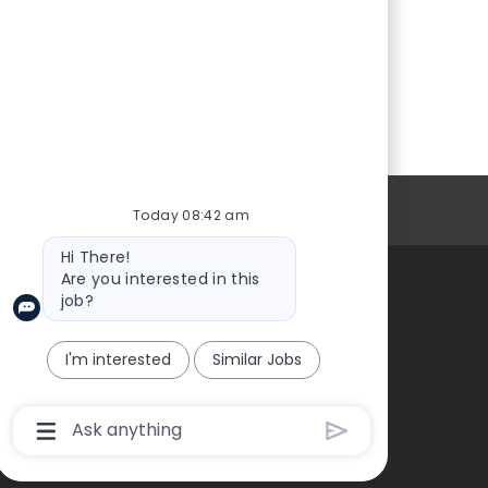
Personal Information
Today 08:42 am
Bot
Hi There!
message
Are you interested in this
job?
About Us
I'm interested
Similar Jobs
Chatbot
User
Input
Box