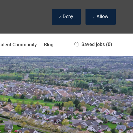
Deny
Allow
Saved jobs
(0)
Talent Community
Blog