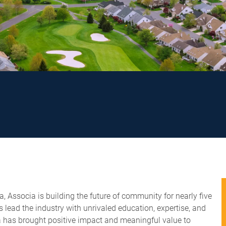
 Associa is building the future of community for nearly five
lead the industry with unrivaled education, expertise, and
ia has brought positive impact and meaningful value to