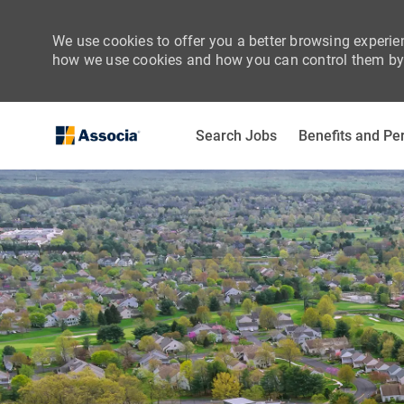
We use cookies to offer you a better browsing experien
how we use cookies and how you can control them by 
Search Jobs
Benefits and Pe
-