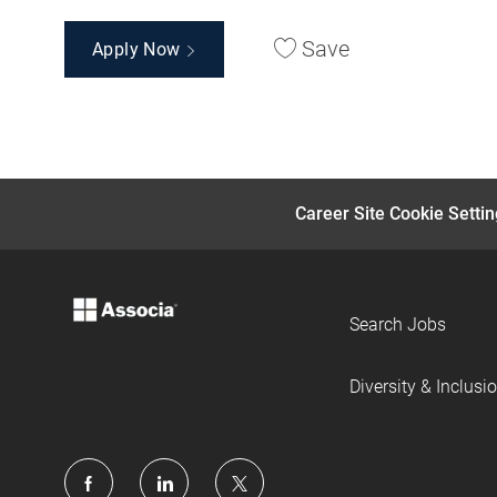
Save
Apply Now
Career Site Cookie Setti
Search Jobs
Diversity & Inclusi
follow