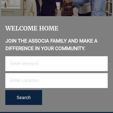
WELCOME HOME
JOIN THE ASSOCIA FAMILY AND MAKE A
DIFFERENCE IN YOUR COMMUNITY.
Search
for
Job
Enter
Title
Location
Search