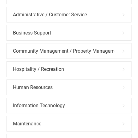
Administrative / Customer Service
Business Support
Community Management / Property Management
Hospitality / Recreation
Human Resources
Information Technology
Maintenance