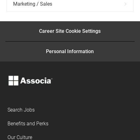
Marketing / Sales
Career Site Cookie Settings
Personal Information
Search Jobs
Benefits and Perks
Our Culture