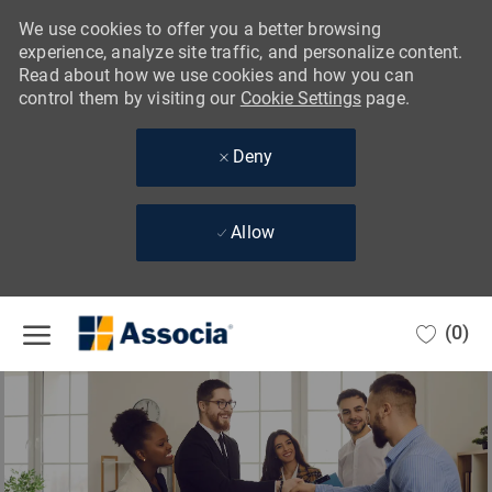
We use cookies to offer you a better browsing
experience, analyze site traffic, and personalize content.
Read about how we use cookies and how you can
control them by visiting our
Cookie Settings
page.
Deny
Allow
Skip to main content
(0)
-