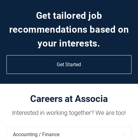
Get tailored job
recommendations based on
your interests.
Get Started
Careers at Associa
Interested in working together? We are too!
Accounting / Finance